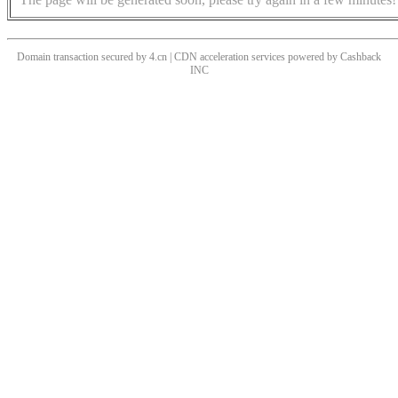
Domain transaction secured by 4.cn | CDN acceleration services powered by
Cashback
INC