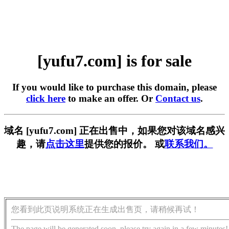
[yufu7.com] is for sale
If you would like to purchase this domain, please
click here
to make an offer. Or
Contact us
.
域名 [yufu7.com] 正在出售中，如果您对该域名感兴
趣，请
点击这里
提供您的报价。 或
联系我们。
您看到此页说明系统正在生成出售页，请稍候再试！
The page will be generated soon, please try again in a few minutes!