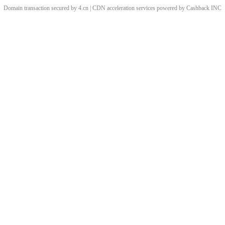
Domain transaction secured by 4.cn | CDN acceleration services powered by
Cashback
INC