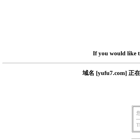
If you would like 
域名 [yufu7.co
T