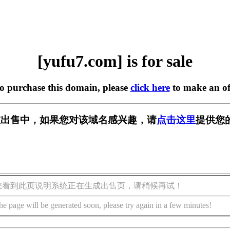
[yufu7.com] is for sale
to purchase this domain, please
click here
to make an of
m] 正在出售中，如果您对该域名感兴趣，请
点击这里
提供您
您看到此页说明系统正在生成出售页，请稍候再试！
he page will be generated soon, please try again in a few minutes!