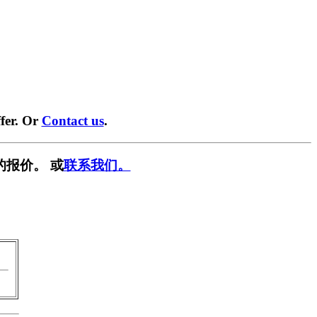
fer. Or
Contact us
.
的报价。 或
联系我们。