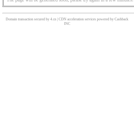
Domain transaction secured by 4.cn | CDN acceleration services powered by
Cashback
INC