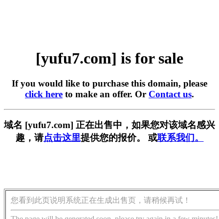
[yufu7.com] is for sale
If you would like to purchase this domain, please
click here
to make an offer. Or
Contact us
.
域名 [yufu7.com] 正在出售中，如果您对该域名感兴
趣，请
点击这里
提供您的报价。 或
联系我们。
您看到此页说明系统正在生成出售页，请稍候再试！
The page will be generated soon, please try again in a few minutes!