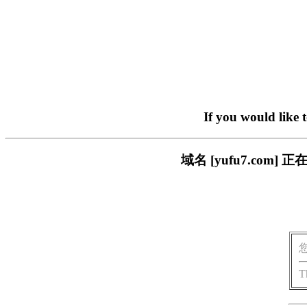
If you would like 
域名 [yufu7.co
T