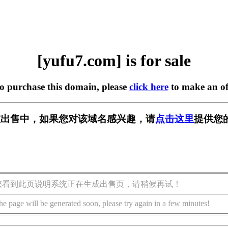
[yufu7.com] is for sale
to purchase this domain, please
click here
to make an of
m] 正在出售中，如果您对该域名感兴趣，请
点击这里
提供您
您看到此页说明系统正在生成出售页，请稍候再试！
he page will be generated soon, please try again in a few minutes!