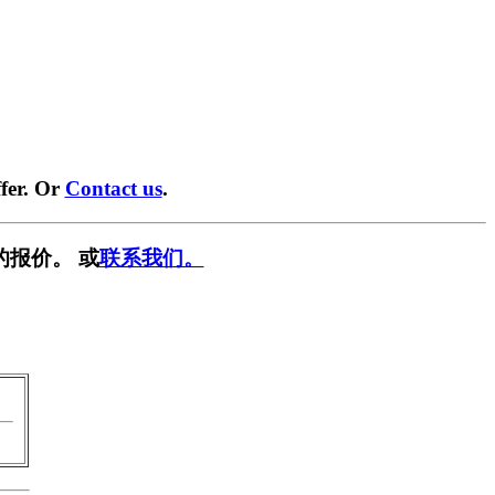
fer. Or
Contact us
.
的报价。 或
联系我们。