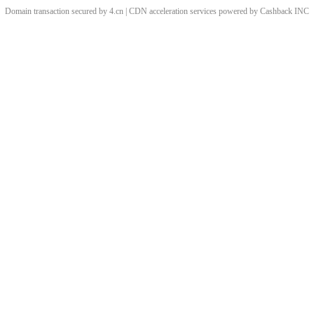
Domain transaction secured by 4.cn | CDN acceleration services powered by
Cashback
INC