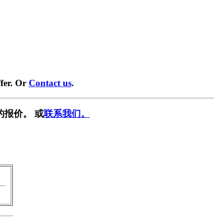
fer. Or
Contact us
.
的报价。 或
联系我们。