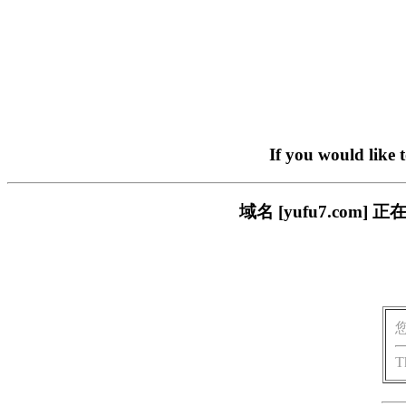
If you would like 
域名 [yufu7.co
T