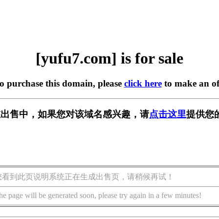
[yufu7.com] is for sale
to purchase this domain, please
click here
to make an of
m] 正在出售中，如果您对该域名感兴趣，请
点击这里
提供您
您看到此页说明系统正在生成出售页，请稍候再试！
he page will be generated soon, please try again in a few minutes!