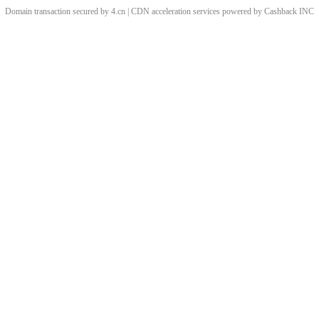
Domain transaction secured by 4.cn | CDN acceleration services powered by
Cashback
INC