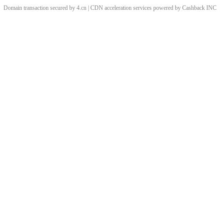
Domain transaction secured by 4.cn | CDN acceleration services powered by
Cashback
INC