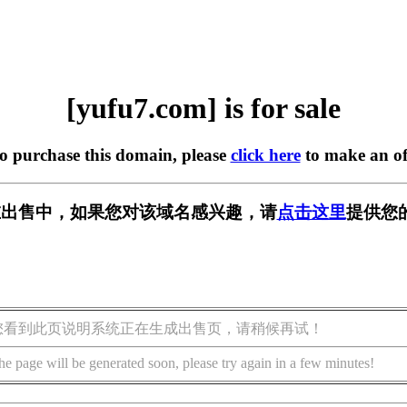
[yufu7.com] is for sale
to purchase this domain, please
click here
to make an of
m] 正在出售中，如果您对该域名感兴趣，请
点击这里
提供您
您看到此页说明系统正在生成出售页，请稍候再试！
he page will be generated soon, please try again in a few minutes!