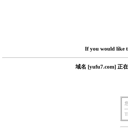
If you would like 
域名 [yufu7.co
T