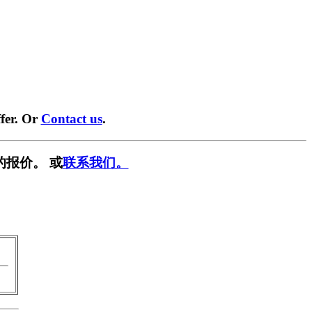
fer. Or
Contact us
.
的报价。 或
联系我们。