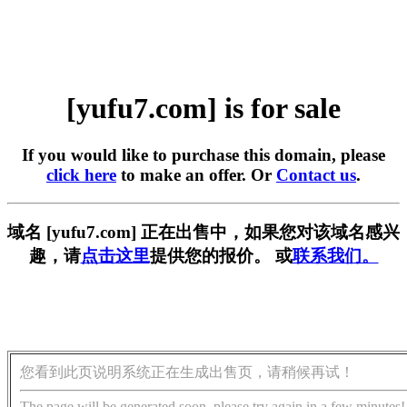
[yufu7.com] is for sale
If you would like to purchase this domain, please
click here
to make an offer. Or
Contact us
.
域名 [yufu7.com] 正在出售中，如果您对该域名感兴
趣，请
点击这里
提供您的报价。 或
联系我们。
您看到此页说明系统正在生成出售页，请稍候再试！
The page will be generated soon, please try again in a few minutes!