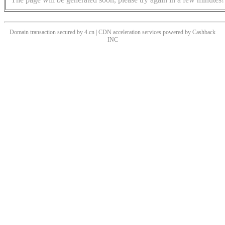
Domain transaction secured by 4.cn | CDN acceleration services powered by
Cashback
INC